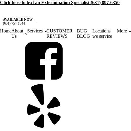
Click here to text an Extermination Specialist (631) 897-6350
For a
Free
Estimate Click here
Or Call:
(631) 754-1344
AVAILABLE NOW:
(631) 754-1344
Home
About
Services
CUSTOMER
BUG
Locations
More
Us
REVIEWS
BLOG
we service