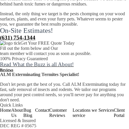
behind harsh toxic fumes or dangerous residues.
Instead, the only thing we target is the pests chomping on your wood
surfaces, plants, and even your furry pets. Whatever seems to pester
you, we guarantee the best results possible.
On-Site Estimates!
(631) 754-1344
Get Your FREE Quote Today
Fill out the form below and Our
team member will contact you as soon as possible.
100% Privacy Guaranteed
Read What the Buzz is all About!
Reviews
ALM Exterminating Termites Specialist!
​Don't let pests get the best of you. Call ALM Exterminating today for
fast, safe removal of insects and rodents. We tailor our programs
around your pest control needs, so you'll never pay for anything you
don't need.
Quick Links
Home
About
Bug
Contact
Customer
Locations we
Services
Client
Us
Blog
Reviews
service
Portal
Licensed & Insured
DEC REG # 05675