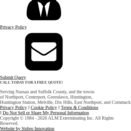
Privacy Policy
Submit Query
CALL TODAY FOR A FREE QUOTE!
(631) 754-1344
Serving Nassau and Suffolk County, and the towns
of Northport, Centerport, Greenlawn, Huntington,
​Huntington Station, Melville, Dix Hills, East Northport, and Commack
Privacy Policy
I
Cookie Policy
I
Terms & Conditions
I
Do Not Sell or Share My Personal Information
Copyright © 1984 - 2026 ALM Exterminating Inc. All Rights
Reserved.
Website by Sisbro Innovation