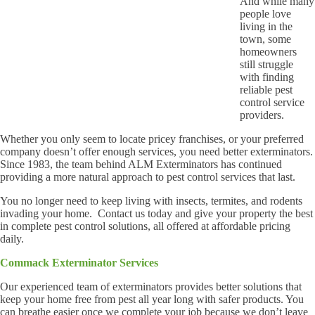
And while many
people love
living in the
town, some
homeowners
still struggle
with finding
reliable pest
control service
providers.
Whether you only seem to locate pricey franchises, or your preferred
company doesn’t offer enough services, you need better exterminators.
Since 1983, the team behind ALM Exterminators has continued
providing a more natural approach to pest control services that last.
You no longer need to keep living with insects, termites, and rodents
invading your home. Contact us today and give your property the best
in complete pest control solutions, all offered at affordable pricing
daily.
Commack Exterminator Services
Our experienced team of exterminators provides better solutions that
keep your home free from pest all year long with safer products. You
can breathe easier once we complete your job because we don’t leave