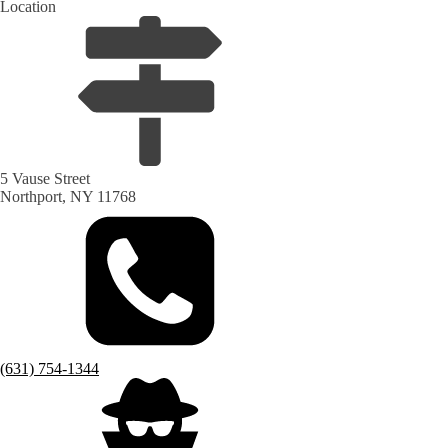
Location
5 Vause Street
Northport, NY 11768
(631) 754-1344