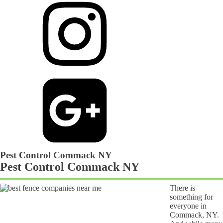
Pest Control Commack NY
Pest Control Commack NY
There is
something for
everyone in
Commack, NY.