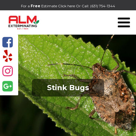
For a
Free
Estimate Click here
Or Call:
(631) 754-1344
Stink Bugs