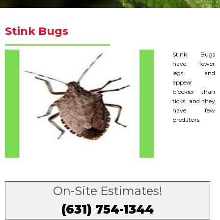
Stink Bugs
Stink Bugs
have fewer
legs and
appear
blockier than
ticks, and they
have few
predators.
On-Site Estimates!
(631) 754-1344