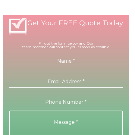
Get Your FREE Quote Today
Fill out the form below and Our
team member will contact you as soon as possible.
Name
*
Email Address
*
Phone Number
*
Message
*