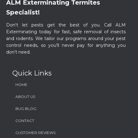
ALM Exterminating Termites
Specialist!
​Don't let pests get the best of you. Call ALM
Exterminating today for fast, safe removal of insects
and rodents. We tailor our programs around your pest
control needs, so you'll never pay for anything you
don't need.
Quick Links
HOME
ABOUT US
BUG BLOG
CONTACT
CUSTOMER REVIEWS