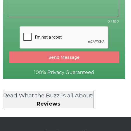
0 / 180
Send Message
100% Privacy Guaranteed
Read What the Buzz is all About!
Reviews