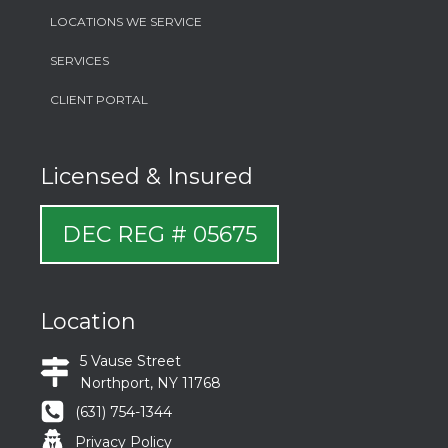
LOCATIONS WE SERVICE
SERVICES
CLIENT PORTAL
Licensed & Insured
DEC REG # 05675
Location
5 Vause Street
Northport, NY 11768
(631) 754-1344
Privacy Policy