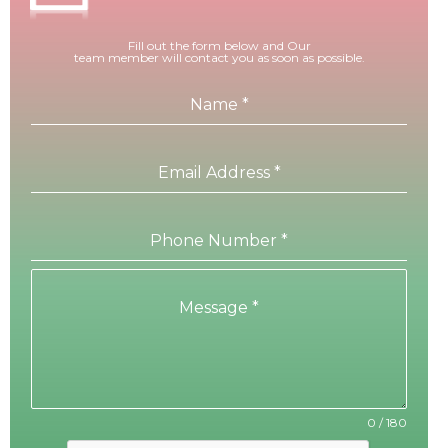
Fill out the form below and Our
team member will contact you as soon as possible.
Name
*
Email Address
*
Phone Number
*
Message
*
0 / 180