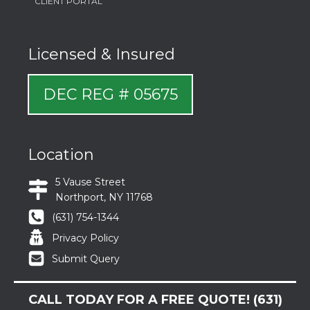
CLIENT PORTAL
Licensed & Insured
DEC REG # 05675
Location
5 Vause Street
Northport, NY 11768
(631) 754-1344
Privacy Policy
Submit Query
CALL TODAY FOR A FREE QUOTE!
(631)