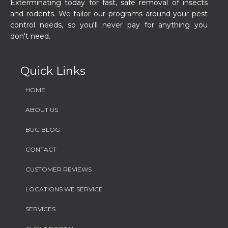
Exterminating today for fast, safe removal of insects
and rodents. We tailor our programs around your pest
control needs, so you'll never pay for anything you
don't need.
Quick Links
HOME
ABOUT US
BUG BLOG
CONTACT
CUSTOMER REVIEWS
LOCATIONS WE SERVICE
SERVICES