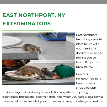
EAST NORTHPORT, NY
EXTERMINATORS
East Northport,
New York, is a quiet
place to live with
your family. It
doesn’t take long to
feel like you’ve
found the perfect
place to live.
However,
homeowners here
have the same
struggles with
maintaining their pests as you would find anywhere, requiring
experienced professional exterminators. And when you need a local service
provider who handles all of your critters and creepy crawlies, you need us.