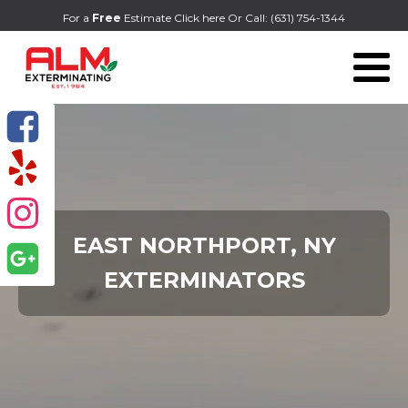
For a
Free
Estimate Click here
Or Call:
(631) 754-1344
EAST NORTHPORT, NY
EXTERMINATORS