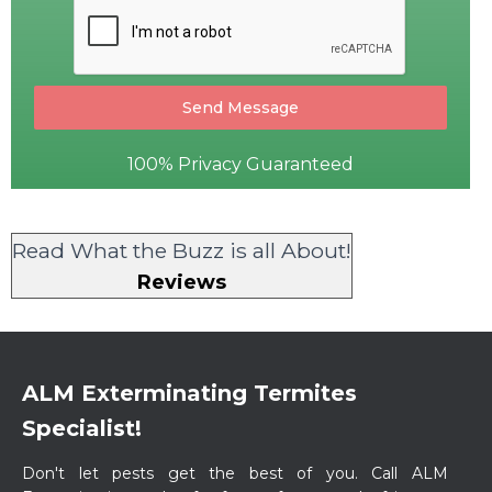
Send Message
100% Privacy Guaranteed
Read What the Buzz is all About!
Reviews
ALM Exterminating Termites
Specialist!
​Don't let pests get the best of you. Call ALM