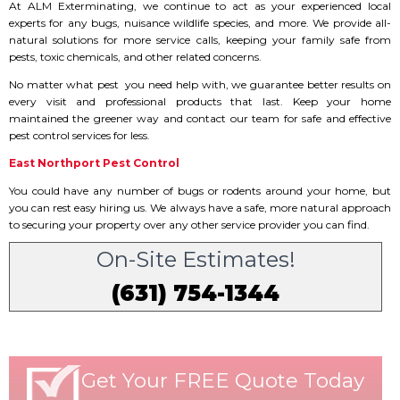
At ALM Exterminating, we continue to act as your experienced local
experts for any bugs, nuisance wildlife species, and more. We provide all-
natural solutions for more service calls, keeping your family safe from
pests, toxic chemicals, and other related concerns.
No matter what pest you need help with, we guarantee better results on
every visit and professional products that last. Keep your home
maintained the greener way and contact our team for safe and effective
pest control services for less.
East Northport Pest Control
You could have any number of bugs or rodents around your home, but
you can rest easy hiring us. We always have a safe, more natural approach
to securing your property over any other service provider you can find.
On-Site Estimates!
(631) 754-1344
Get Your FREE Quote Today